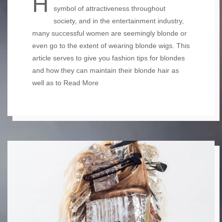
Having blonde hair has always been a
symbol of attractiveness throughout
society, and in the entertainment industry,
many successful women are seemingly blonde or
even go to the extent of wearing blonde wigs. This
article serves to give you fashion tips for blondes
and how they can maintain their blonde hair as
well as to
Read More