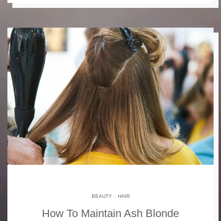
.
BEAUTY
HAIR
How To Maintain Ash Blonde