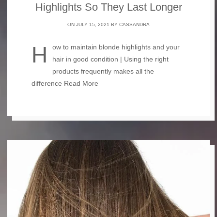
Highlights So They Last Longer
ON JULY 15, 2021 BY
CASSANDRA
How to maintain blonde highlights and your
hair in good condition | Using the right
products frequently makes all the
difference
Read More