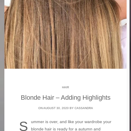
HAIR
Blonde Hair – Adding Highlights
ON AUGUST 30, 2020 BY
CASSANDRA
Summer is over, and like your wardrobe your
blonde hair is ready for a autumn and