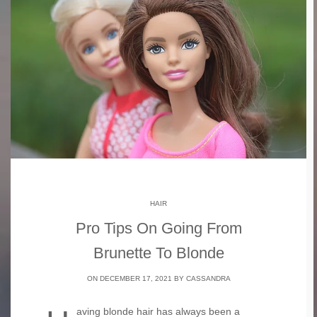
HAIR
Pro Tips On Going From
Brunette To Blonde
ON DECEMBER 17, 2021 BY
CASSANDRA