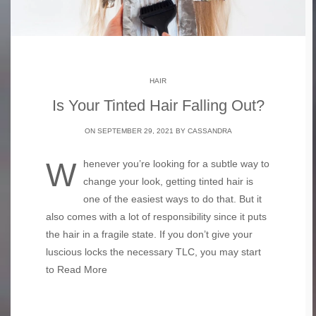
HAIR
Is Your Tinted Hair Falling Out?
ON SEPTEMBER 29, 2021 BY
CASSANDRA
Whenever you’re looking for a subtle way to
change your look, getting tinted hair is
one of the easiest ways to do that. But it
also comes with a lot of responsibility since it puts
the hair in a fragile state. If you don’t give your
luscious locks the necessary TLC, you may start
to
Read More