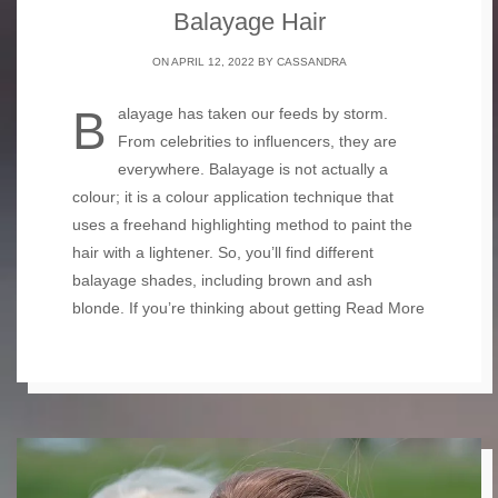
Balayage Hair
ON APRIL 12, 2022 BY
CASSANDRA
Balayage has taken our feeds by storm.
From celebrities to influencers, they are
everywhere. Balayage is not actually a
colour; it is a colour application technique that
uses a freehand highlighting method to paint the
hair with a lightener. So, you’ll find different
balayage shades, including brown and ash
blonde. If you’re thinking about getting
Read More