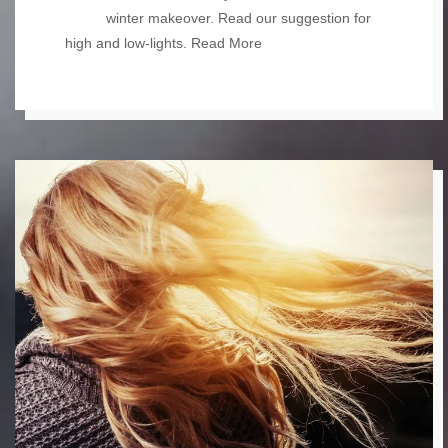
winter makeover. Read our suggestion for
high and low-lights.
Read More