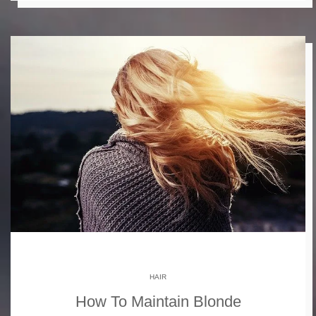
HAIR
How To Maintain Blonde