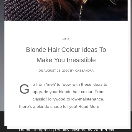
HAIR
Blonde Hair Colour Ideas To
Make You Irresistible
ON AUGUST 23, 2020 BY
CASSANDRA
Go from ‘meh’ to ‘wow’ with these ideas to
upgrade your blonde hair colour. From
classic Hollywood to low-maintenance,
there’s a blonde shade for you!
Read More
Copyright For the Love of Blonde 2026
| Theme by
ThemeinProgress
| Proudly powered by WordPress